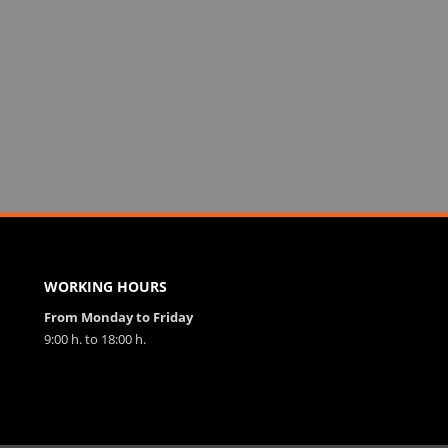
WORKING HOURS
From Monday to Friday
9:00 h. to 18:00 h.