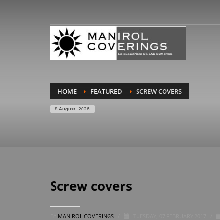
HOME
FEATURED
SCREW COVERS
8 August, 2026
Screw covers
BY
MANIROL COVERINGS
/
TUESDAY, 07 FEBRUARY 2017
/