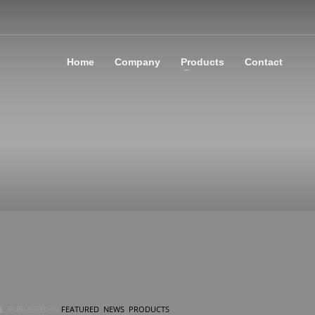
Home
Company
Products
Contact
PUBLISHED IN
FEATURED
,
NEWS
,
PRODUCTS