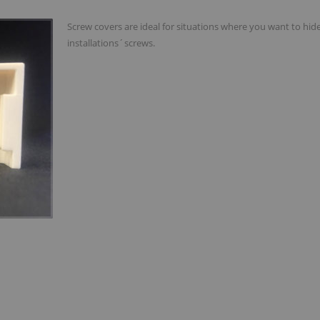
Screw covers are ideal for situations where you want to hid
installations´screws.