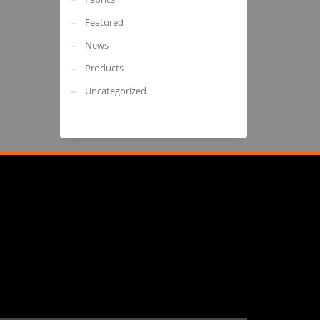
Featured
News
Products
Uncategorized