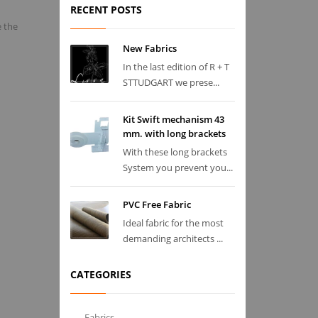
RECENT POSTS
e the
New Fabrics
In the last edition of R + T
STTUDGART we prese...
Kit Swift mechanism 43
mm. with long brackets
With these long brackets
System you prevent you...
PVC Free Fabric
Ideal fabric for the most
demanding architects ...
CATEGORIES
Fabrics