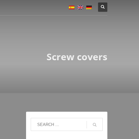
Screw covers