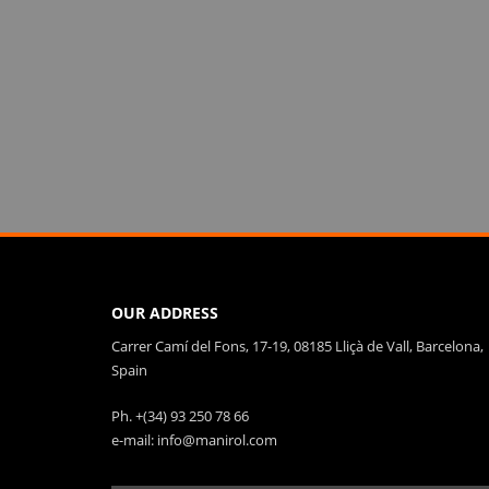
OUR ADDRESS
Carrer Camí del Fons, 17-19, 08185 Lliçà de Vall, Barcelona,
Spain
Ph. +(34) 93 250 78 66
e-mail: info@manirol.com