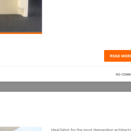
READ MOR
NO COMM
Ideal fabric for the most demanding architects