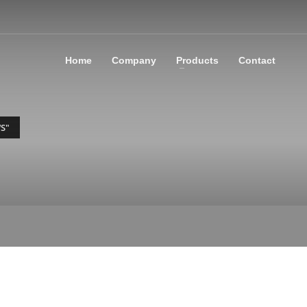
Home
Company
Products
Contact
S"