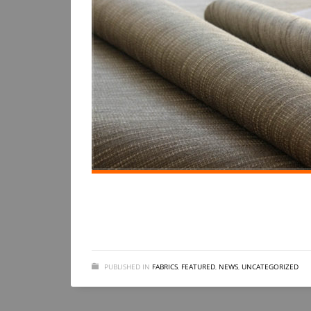
PUBLISHED IN
FABRICS
,
FEATURED
,
NEWS
,
UNCATEGORIZED