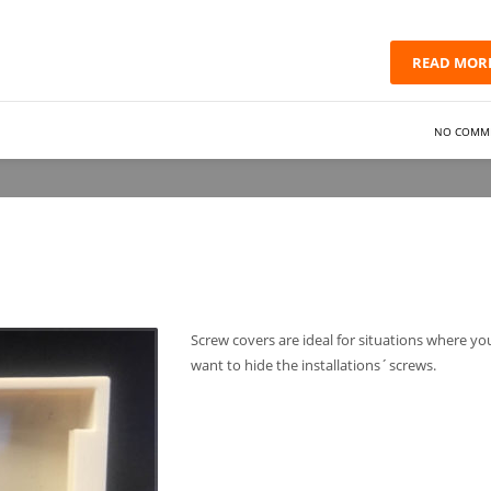
READ MOR
NO COMM
Screw covers are ideal for situations where yo
want to hide the installations´screws.