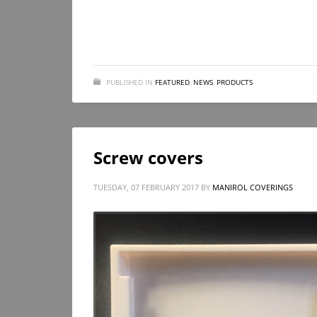
PUBLISHED IN
FEATURED
,
NEWS
,
PRODUCTS
Screw covers
TUESDAY, 07 FEBRUARY 2017
BY
MANIROL COVERINGS