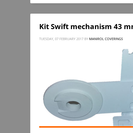
Kit Swift mechanism 43 mm
TUESDAY, 07 FEBRUARY 2017
BY
MANIROL COVERINGS