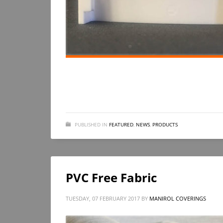
PUBLISHED IN
FEATURED
,
NEWS
,
PRODUCTS
PVC Free Fabric
TUESDAY, 07 FEBRUARY 2017
BY
MANIROL COVERINGS