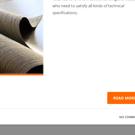
who need to satisfy all kinds of technical
specifications.
READ MOR
NO COMM