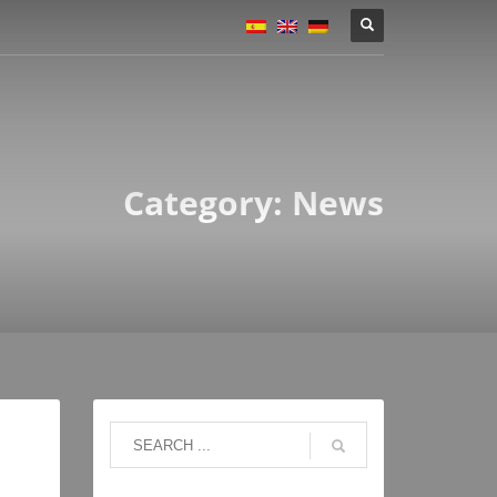
Category: News