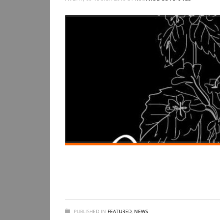
PUBLISHED IN
FEATURED
,
NEWS