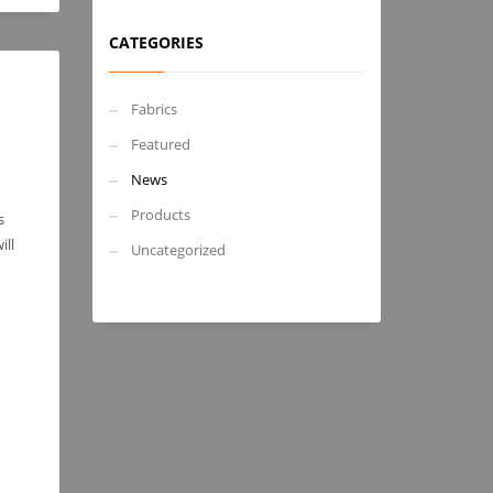
CATEGORIES
Fabrics
Featured
News
Products
s
ill
Uncategorized