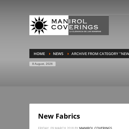
HOME
NEWS
ARCHIVE FROM CATEGORY "NEW
8 August, 2026
New Fabrics
FRIDAY, 09 MARCH 2018
BY
MANIROL COVERINGS