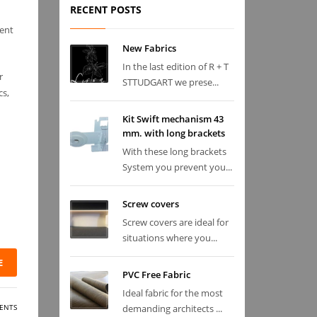
RECENT POSTS
sent
New Fabrics
In the last edition of R + T
r
STTUDGART we prese...
cs,
Kit Swift mechanism 43
mm. with long brackets
With these long brackets
System you prevent you...
Screw covers
Screw covers are ideal for
situations where you...
E
PVC Free Fabric
Ideal fabric for the most
ENTS
demanding architects ...