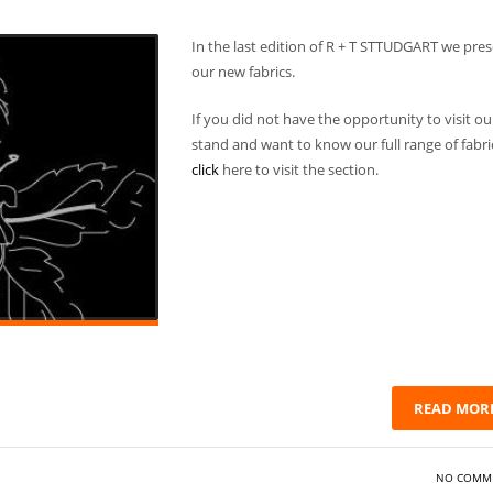
In the last edition of R + T STTUDGART we pre
our new fabrics.
If you did not have the opportunity to visit ou
stand and want to know our full range of fabri
click
here to visit the section.
READ MOR
NO COMM