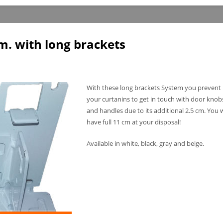
. with long brackets
With these long brackets System you prevent
your curtanins to get in touch with door knob
and handles due to its additional 2.5 cm. You w
have full 11 cm at your disposal!
Available in white, black, gray and beige.