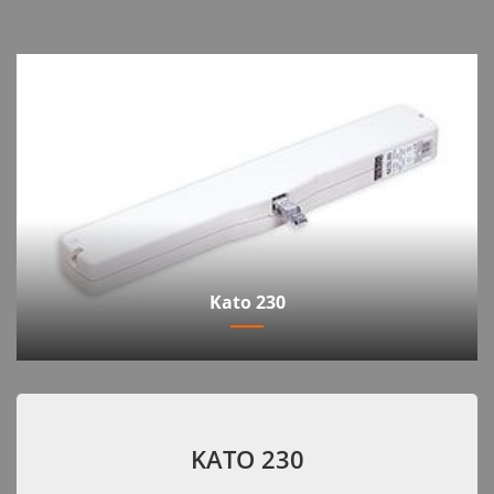
Kato 230
KATO 230