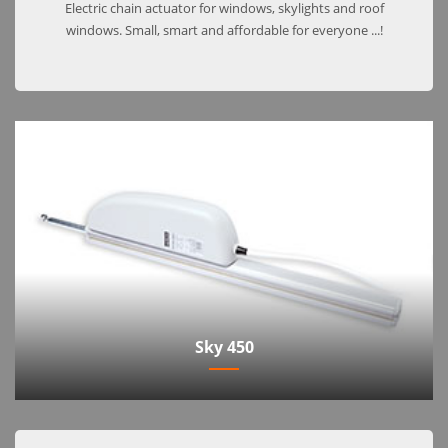
Electric chain actuator for windows, skylights and roof
windows. Small, smart and affordable for everyone ...!
Sky 450