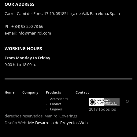
OUR ADDRESS
Carrer Camí del Fons, 17-19, 08185 Lliçà de Vall, Barcelona, Spain
Ph. +(34) 93 250 78 66
e-mail: info@manirol.com
WORKING HOURS
From Monday to Friday
9:00 h. to 18:00 h.
Home
Company
Products
Contact
Accessories
©
Fabrics
2018 Todos los
Engines
derechos reservados. Manirol Coverings
Diseño Web:
MA Desarrollo de Proyectos Web