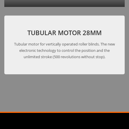
TUBULAR MOTOR 28MM
Tubular motor for vertically operated roller blinds. The new
electronic technology to control the position and the
unlimited stroke (500 revolutions without stop).