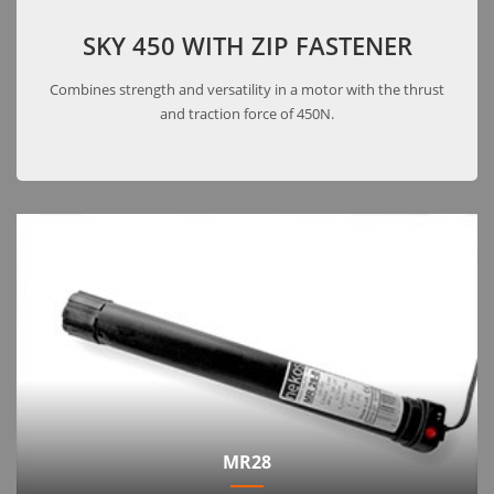
SKY 450 WITH ZIP FASTENER
Combines strength and versatility in a motor with the thrust
and traction force of 450N.
MR28