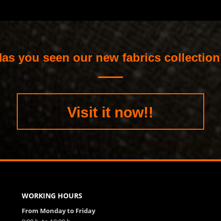
as you seen our new fabrics collectio
Visit it now!!
WORKING HOURS
From Monday to Friday