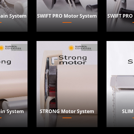
ain System
SWIFT PRO
SWIFT PRO Motor System
in System
STRONG Motor System
SLIM