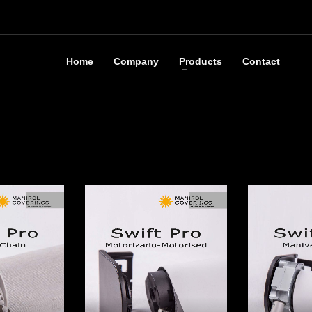
Home
Company
Products
Contact