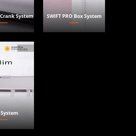
 Crank System
SWIFT PRO Box System
 System