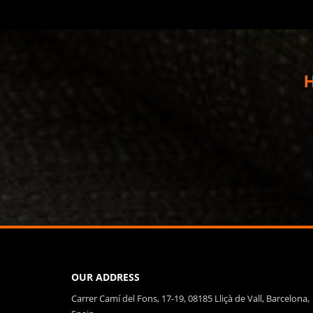
H
OUR ADDRESS
Carrer Camí del Fons, 17-19, 08185 Lliçà de Vall, Barcelona,