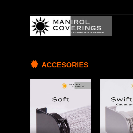
ACCESORIES