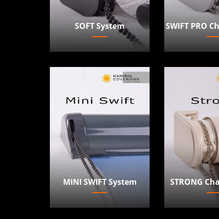
SOFT System
SWIFT PRO Ch
MINI SWIFT System
STRONG Cha